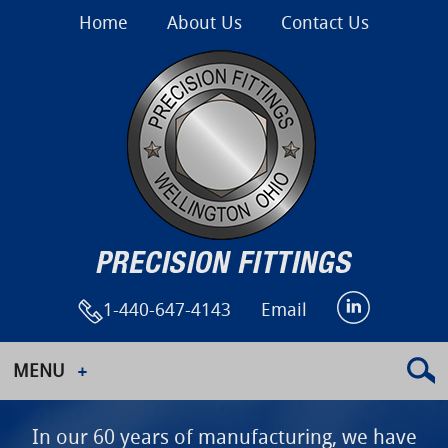
Home
About Us
Contact Us
1-440-647-4143
Email
MENU
In our 60 years of manufacturing, we have