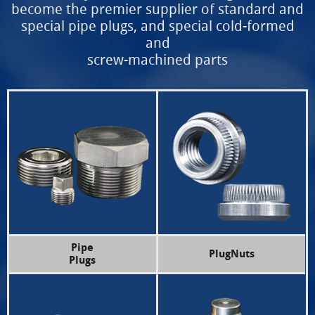
become the premier supplier of
standard and
special pipe plugs, and special cold-formed
and
screw-machined parts
Pipe
PlugNuts
Plugs