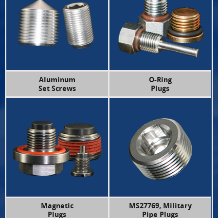
Aluminum
O-Ring
Set Screws
Plugs
Magnetic
MS27769, Military
Plugs
Pipe Plugs