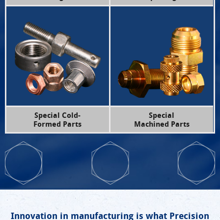
Special Cold-
Special
Formed Parts
Machined Parts
Innovation in manufacturing is what Precision