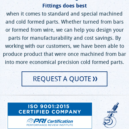
Fittings does best
when it comes to standard and special machined
and cold formed parts. Whether turned from bars
or formed from wire, we can help you design your
parts for manufacturability and cost savings. By
working with our customers, we have been able to
produce product that were once machined from bar
into more economical precision cold formed parts.
REQUEST A QUOTE